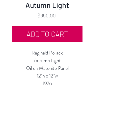
Autumn Light
Price
$650.00
ADD TO CART
Reginald Pollack
Autumn Light
Oil on Masonite Panel
12"h x 12"w
1976
Custom Framing Services Available
at our In-House Design Studio:
MODERNIST Frame & Design