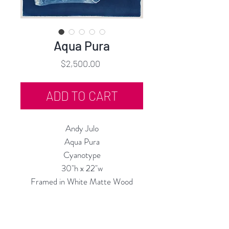
Aqua Pura
Price
$2,500.00
ADD TO CART
Andy Julo
Aqua Pura
Cyanotype
30"h x 22"w
Framed in White Matte Wood
2024
Custom Framing Services Available