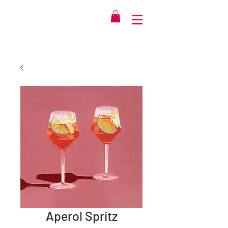
Aperol Spritz