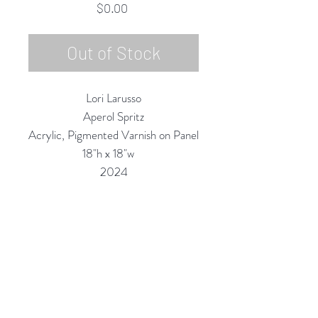
Price
$0.00
Out of Stock
Lori Larusso
Aperol Spritz
Acrylic, Pigmented Varnish on Panel
18"h x 18"w
2024
Custom Framing Services Available
at our In-House Design Studio:
MODERNIST Frame & Design
Rubine Red Gallery
668 N Palm Canyon Dr.,