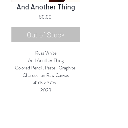
And Another Thing
Price
$0.00
Out of Stock
Russ White
And Another Thing
Colored Pencil, Pastel, Graphite,
Charcoal on Raw Canvas
45"h x 37"w
2023
Custom Framing Services Available
at our In-House Design Studio:
MODERNIST Frame & Design