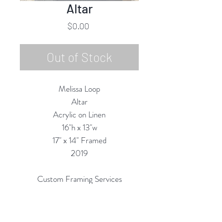
Altar
Price
$0.00
Out of Stock
Melissa Loop
Altar
Acrylic on Linen
16"h x 13"w
17" x 14" Framed
2019
Custom Framing Services
Available at our In-House Design
Studio: