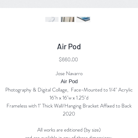
Air Pod
Price
$660.00
Jose Navarro
Air Pod
Photography & Digital Collage, Face-Mounted to 1/4" Acrylic
16"h x 16"w x 1.25"d
Frameless with 1" Thick Wall/Hanging Bracket Affixed to Back
2020
All works are editioned (by size)
and are available in any of these dimensions: