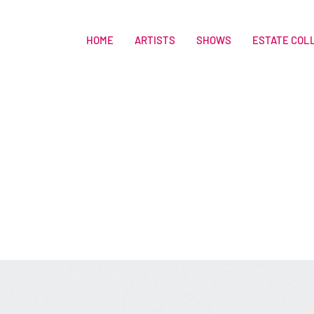
HOME
ARTISTS
SHOWS
ESTATE COL