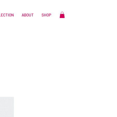
LECTION
ABOUT
SHOP