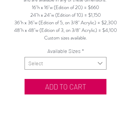
16"h x 16"w (Edition of 20) = $660
24"h x 24"w (Edition of 10) = $1,150
36"h x 36"w (Edition of 5, on 3/8" Acrylic) = $2,300
48"h x 48"w (Edition of 3, on 3/8" Acrylic) = $4,100
Custom sizes available.
Available Sizes
*
Select
ADD TO CART