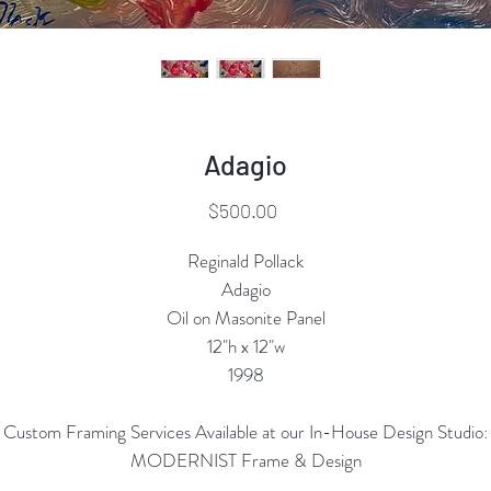
Adagio
Price
$500.00
Reginald Pollack
Adagio
Oil on Masonite Panel
12"h x 12"w
1998
Custom Framing Services Available at our In-House Design Studio:
MODERNIST Frame & Design