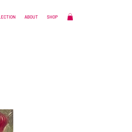
LECTION
ABOUT
SHOP