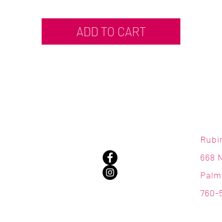
ADD TO CART
Rubi
668 
Palm
760-