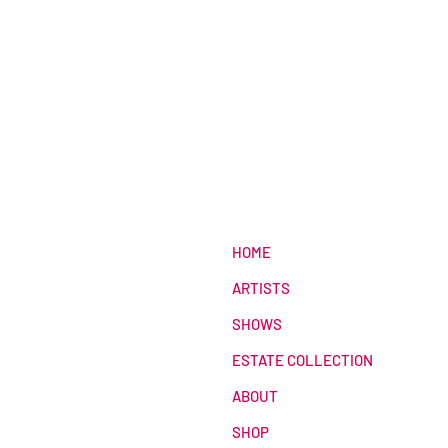
HOME
ARTISTS
SHOWS
ESTATE COLLECTION
ABOUT
SHOP