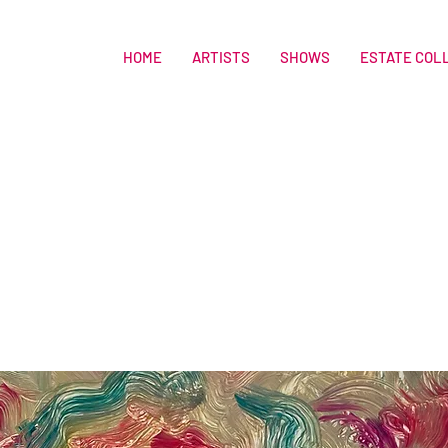
HOME
ARTISTS
SHOWS
ESTATE COL