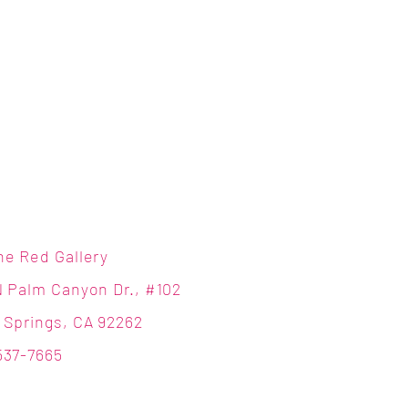
ne Red Gallery
N Palm Canyon Dr., #102
 Springs, CA 92262
537-7665