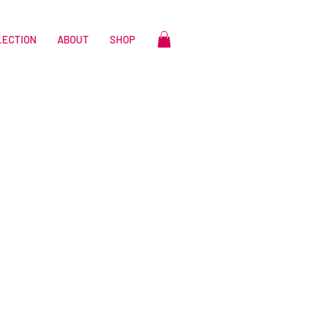
LECTION
ABOUT
SHOP