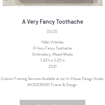
A Very Fancy Toothache
Price
$0.00
Nikki Virbitsky
A Very Fancy Toothache
Embroidery, Mixed Media
7.25"h x 5.25"w
2021
Custom Framing Services Available at our In-House Design Studio:
MODERNIST Frame & Design