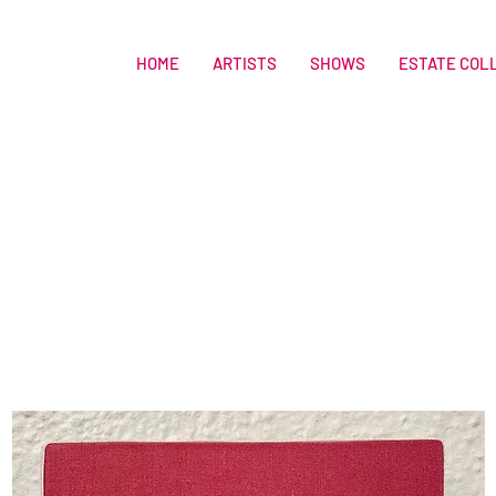
HOME
ARTISTS
SHOWS
ESTATE COL