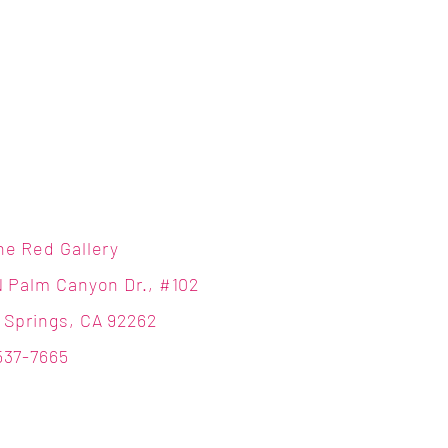
ne Red Gallery
N Palm Canyon Dr., #102
 Springs, CA 92262
537-7665