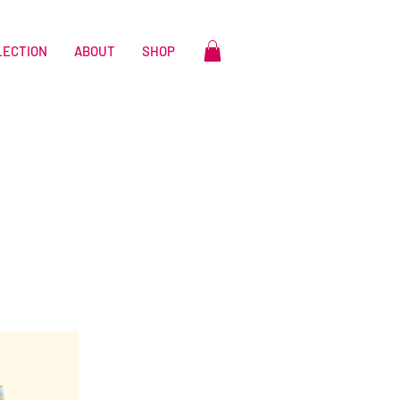
LECTION
ABOUT
SHOP