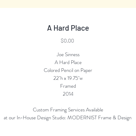
A Hard Place
Price
$0.00
Joe Sinness
A Hard Place
Colored Pencil on Paper
22"h x 19.75"w
Framed
2014
Custom Framing Services Available
at our In-House Design Studio: MODERNIST Frame & Design