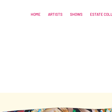
HOME
ARTISTS
SHOWS
ESTATE COL