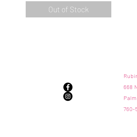
Out of Stock
Rubi
668 
Palm
760-