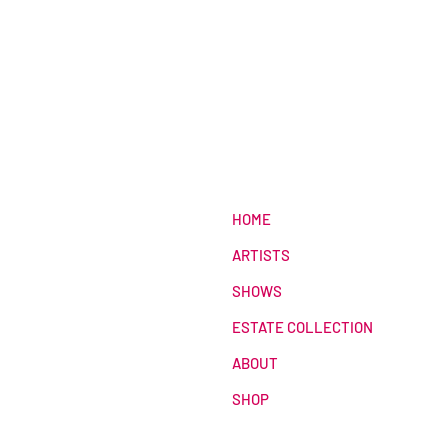
HOME
ARTISTS
SHOWS
ESTATE COLLECTION
ABOUT
SHOP