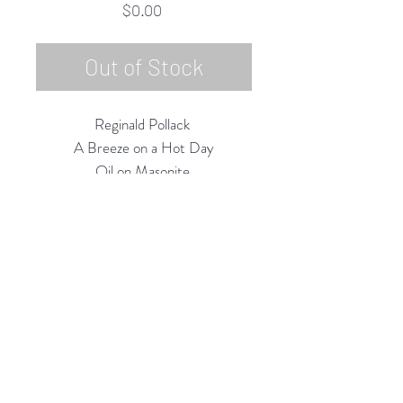
Price
$0.00
Out of Stock
Reginald Pollack
A Breeze on a Hot Day
Oil on Masonite
12"h x 12" w
1982
Rubine Red Gallery
668 N Palm Canyon Dr.,
#102
Palm Springs, CA 92262
760-537-7665