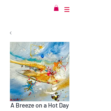
A Breeze on a Hot Day