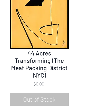
44 Acres
Transforming (The
Meat Packing District
NYC)
Price
$0.00
Out of Stock