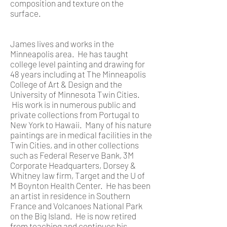
composition and texture on the
surface.
James lives and works in the
Minneapolis area. He has taught
college level painting and drawing for
48 years including at The Minneapolis
College of Art & Design and the
University of Minnesota Twin Cities.
His work is in numerous public and
private collections from Portugal to
New York to Hawaii. Many of his nature
paintings are in medical facilities in the
Twin Cities, and in other collections
such as Federal Reserve Bank, 3M
Corporate Headquarters, Dorsey &
Whitney law firm, Target and the U of
M Boynton Health Center. He has been
an artist in residence in Southern
France and Volcanoes National Park
on the Big Island. He is now retired
from teaching and continues his