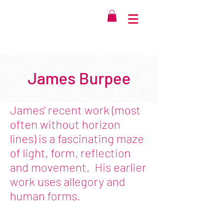
James Burpee
James' recent work (most
often without horizon
lines) is a fascinating maze
of light, form, reflection
and movement. His earlier
work uses allegory and
human forms.