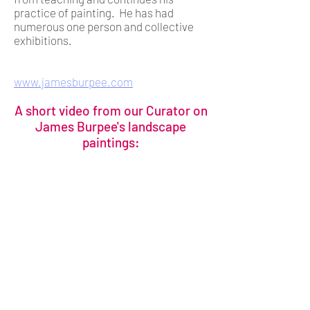
practice of painting. He has had
numerous one person and collective
exhibitions.
www.jamesburpee.com
A short video from our Curator on
James Burpee's landscape
paintings: