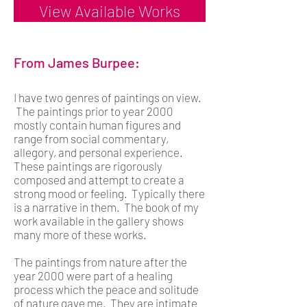
View Available Works
From James Burpee:
I have two genres of paintings on view.
The paintings prior to year 2000
mostly contain human figures and
range from social commentary,
allegory, and personal experience.
These paintings are rigorously
composed and attempt to create a
strong mood or feeling. Typically there
is a narrative in them. The book of my
work available in the gallery shows
many more of these works.
The paintings from nature after the
year 2000 were part of a healing
process which the peace and solitude
of nature gave me. They are intimate