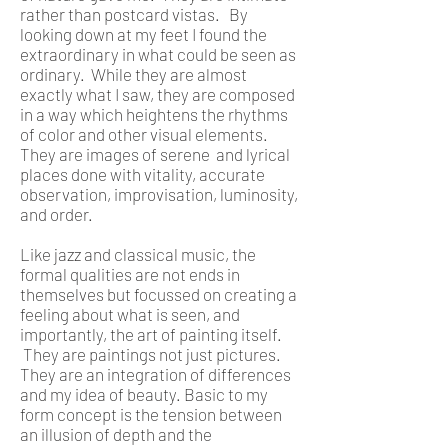
rather than postcard vistas. By
looking down at my feet I found the
extraordinary in what could be seen as
ordinary. While they are almost
exactly what I saw, they are composed
in a way which heightens the rhythms
of color and other visual elements.
They are images of serene and lyrical
places done with vitality, accurate
observation, improvisation, luminosity,
and order.
Like jazz and classical music, the
formal qualities are not ends in
themselves but focussed on creating a
feeling about what is seen, and
importantly, the art of painting itself.
They are paintings not just pictures.
They are an integration of differences
and my idea of beauty. Basic to my
form concept is the tension between
an illusion of depth and the