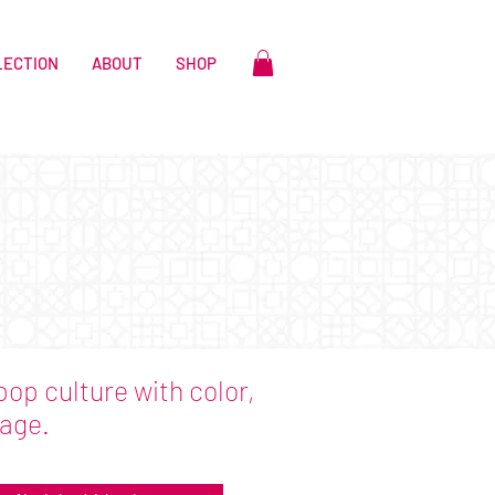
LECTION
ABOUT
SHOP
pop culture with color,
lage.