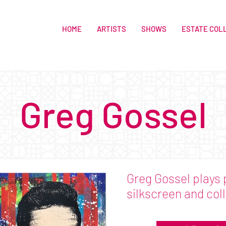
HOME
ARTISTS
SHOWS
ESTATE COL
Greg Gossel
Greg Gossel plays 
silkscreen and col