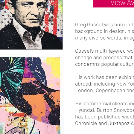
View Av
Greg Gossel was born in 
background in design, his
many diverse words, ima
Gossel’s multi-layered wor
change and process that 
condemns popular cultur
His work has been exhibi
abroad, including New Yo
London, Copenhagen and
His commercial clients in
Hyundai, Burton Snowboa
has been published widely
Chronicle and Juxtapoz A