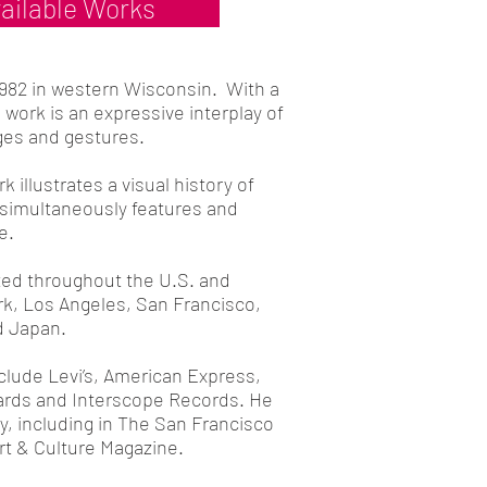
ailable Works
1982 in western Wisconsin. With a
 work is an expressive interplay of
ges and gestures.
k illustrates a visual history of
simultaneously features and
e.
ted throughout the U.S. and
rk, Los Angeles, San Francisco,
 Japan.
clude Levi’s, American Express,
rds and Interscope Records. He
, including in The San Francisco
rt & Culture Magazine.