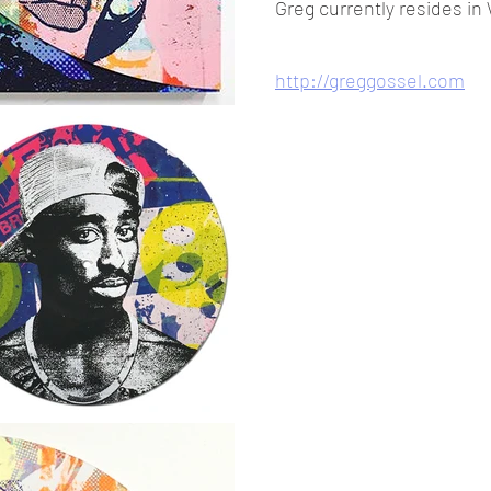
Greg currently resides in
http://greggossel.com