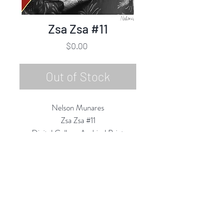
Zsa Zsa #11
Price
$0.00
Out of Stock
Nelson Munares
Zsa Zsa #11
Digital Collage Archival Print
17.5"h x 13"w
2020
Rubine Red Gallery