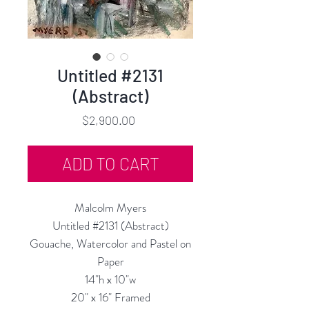
Untitled #2131
(Abstract)
Price
$2,900.00
ADD TO CART
Malcolm Myers
Untitled #2131 (Abstract)
Gouache, Watercolor and Pastel on
Paper
14"h x 10"w
20" x 16" Framed