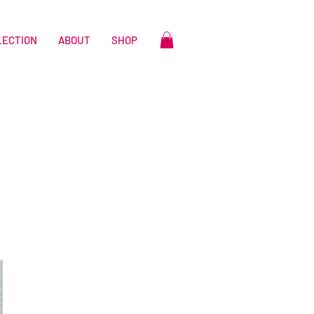
LECTION
ABOUT
SHOP