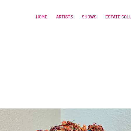
HOME
ARTISTS
SHOWS
ESTATE COL