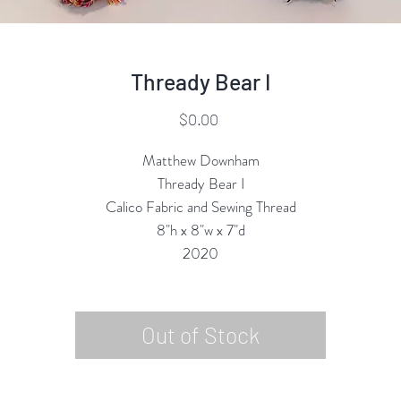
Thready Bear I
Price
$0.00
Matthew Downham
Thready Bear I
Calico Fabric and Sewing Thread
8"h x 8"w x 7"d
2020
Out of Stock