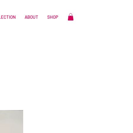
LECTION
ABOUT
SHOP