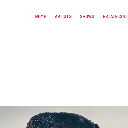
HOME
ARTISTS
SHOWS
ESTATE COL