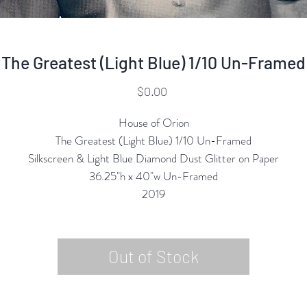
The Greatest (Light Blue) 1/10 Un-Framed
Price
$0.00
House of Orion
The Greatest (Light Blue) 1/10 Un-Framed
Silkscreen & Light Blue Diamond Dust Glitter on Paper
36.25"h x 40"w Un-Framed
2019
Out of Stock