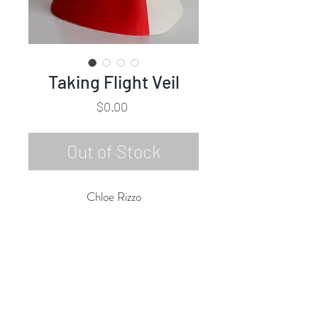
Taking Flight Veil
Price
$0.00
Out of Stock
Chloe Rizzo
Taking Flight Veil
Glazed Porcelain
10"h x 6"w x 7"d
2020