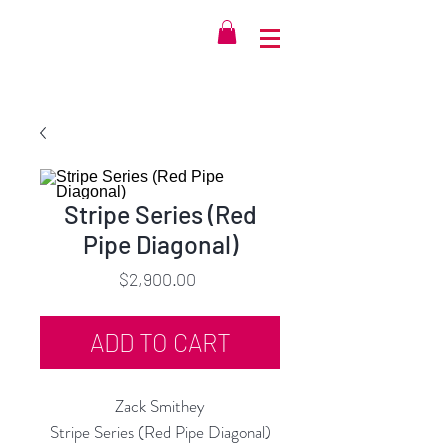
Stripe Series (Red
Pipe Diagonal)
Price
$2,900.00
ADD TO CART
Zack Smithey
Stripe Series (Red Pipe Diagonal)