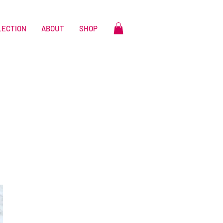
LECTION
ABOUT
SHOP