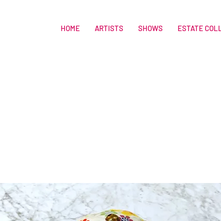
HOME
ARTISTS
SHOWS
ESTATE COL