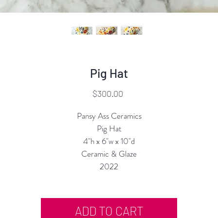
Pig Hat
Price
$300.00
Pansy Ass Ceramics
Pig Hat
4"h x 6"w x 10"d
Ceramic & Glaze
2022
ADD TO CART