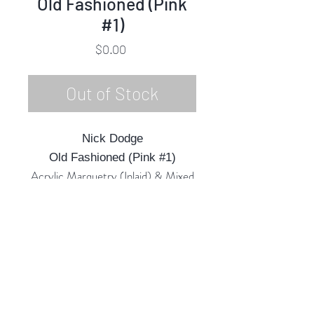
Old Fashioned (Pink
#1)
Price
$0.00
Out of Stock
Nick Dodge
Old Fashioned (Pink #1)
Acrylic Marquetry (Inlaid) & Mixed
Media
15"h x 13"w x 3"d
2022
Rubine Red Gallery
668 N Palm Canyon Dr.,