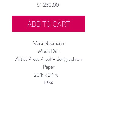
Price
$1,250.00
ADD TO CART
Vera Neumann
Moon Dot
Artist Press Proof - Serigraph on
Paper
25"h x 24"w
1974
Custom Framing Services Available
at our In-House Design Studio:
MODERNIST Frame & Design
Rubine Red Gallery