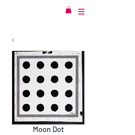
Moon Dot