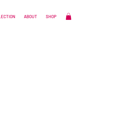
LECTION
ABOUT
SHOP