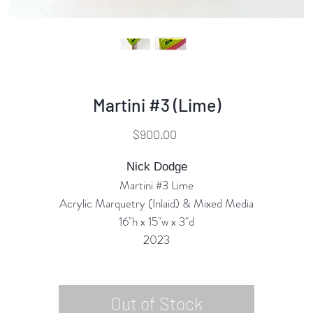
Martini #3 (Lime)
Price
$900.00
Nick Dodge
Martini #3 Lime
Acrylic Marquetry (Inlaid) & Mixed Media
16"h x 15"w x 3"d
2023
Out of Stock