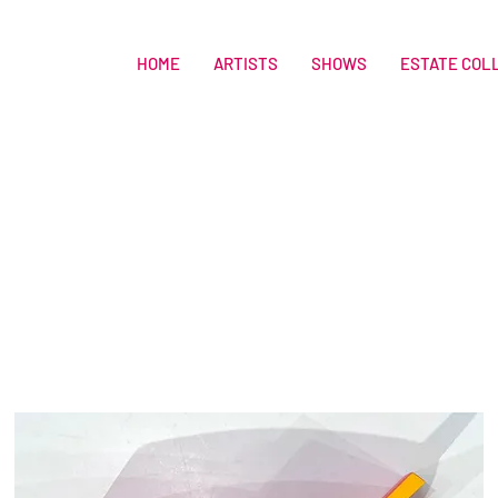
HOME
ARTISTS
SHOWS
ESTATE COL