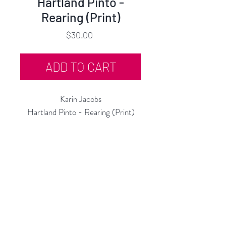
Hartland Pinto -
Rearing (Print)
Price
$30.00
ADD TO CART
Karin Jacobs
Hartland Pinto - Rearing (Print)
Open Edition Print
11"h x 11"w
2019
Rubine Red Gallery
668 N Palm Canyon Dr.,
#102