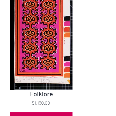
Folklore
Price
$1,150.00