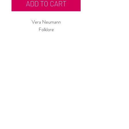
ADD TO CART
Vera Neumann
Folklore
Artist Press Proof - Serigraph on
Paper
24"h x 9"w
972
Custom Framing Services Available
at our In-House Design Studio:
MODERNIST Frame & Design
Rubine Red Gallery
668 N Palm Canyon Dr.,
#102