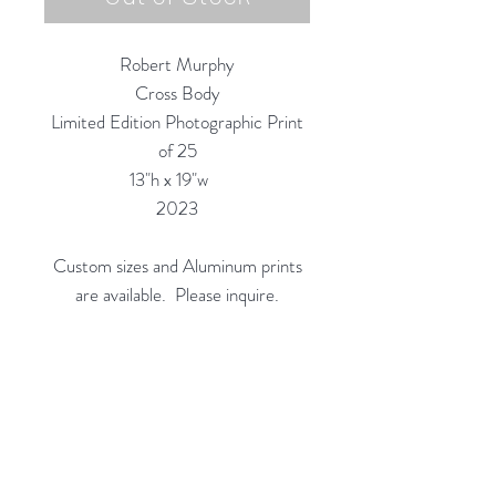
Robert Murphy
Cross Body
Limited Edition Photographic Print
of 25
13"h x 19"w
2023
Custom sizes and Aluminum prints
are available. Please inquire.
Custom Framing Services Available
at our In-House Design Studio:
MODERNIST Frame & Design
Rubine Red Gallery