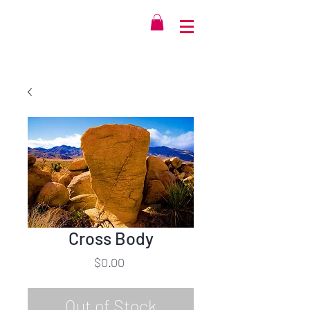
Cross Body
Price
$0.00
Out of Stock