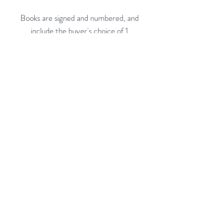
Books are signed and numbered, and
include the buyer's choice of 1
limited edition print* from the book:
* Belle Isle Aquarium
* Michigan Theater
* Greyhound Lines
* Lee Plaza Interior
Rubine Red Gallery
668 N Palm Canyon Dr.,
#102
Palm Springs, CA 92262
760-537-7665