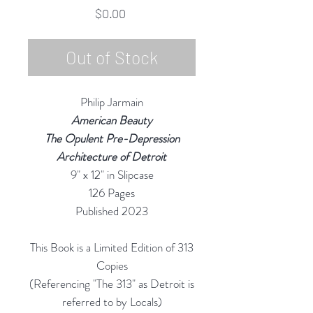
Price
$0.00
Out of Stock
Philip Jarmain
American Beauty
The Opulent Pre-Depression
Architecture of Detroit
9" x 12" in Slipcase
126 Pages
Published 2023
This Book is a Limited Edition of 313
Copies
(Referencing "The 313" as Detroit is
referred to by Locals)