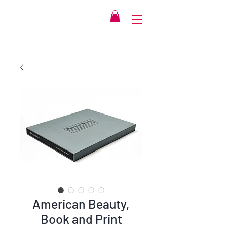
American Beauty,
Book and Print