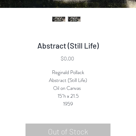
Abstract (Still Life)
Price
$0.00
Reginald Pollack
Abstract (Still Life)
Oil on Canvas
15"h x 21.5
1959
Out of Stock