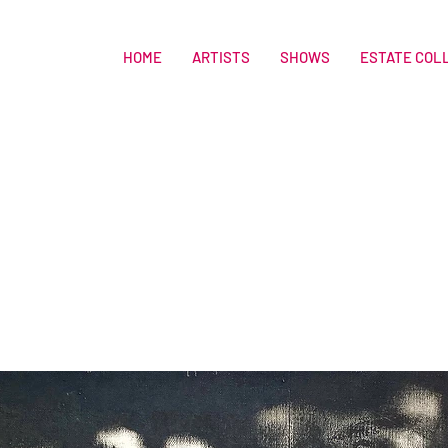
HOME
ARTISTS
SHOWS
ESTATE COL