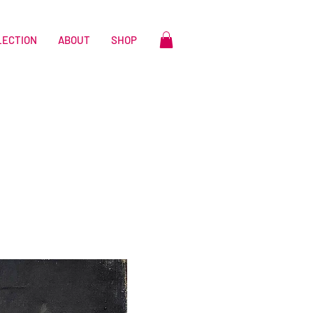
LECTION
ABOUT
SHOP