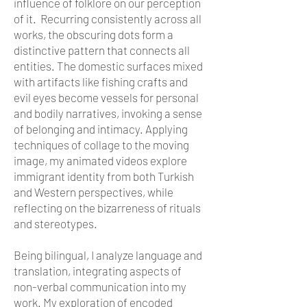
influence of folklore on our perception
of it. Recurring consistently across all
works, the obscuring dots form a
distinctive pattern that connects all
entities. The domestic surfaces mixed
with artifacts like fishing crafts and
evil eyes become vessels for personal
and bodily narratives, invoking a sense
of belonging and intimacy. Applying
techniques of collage to the moving
image, my animated videos explore
immigrant identity from both Turkish
and Western perspectives, while
reflecting on the bizarreness of rituals
and stereotypes.
Being bilingual, I analyze language and
translation, integrating aspects of
non-verbal communication into my
work. My exploration of encoded