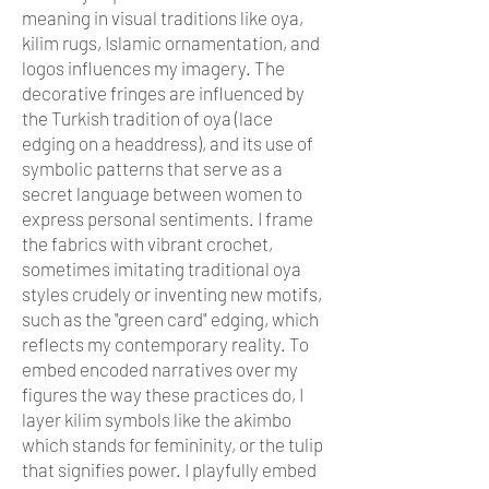
meaning in visual traditions like oya,
kilim rugs, Islamic ornamentation, and
logos influences my imagery. The
decorative fringes are influenced by
the Turkish tradition of oya (lace
edging on a headdress), and its use of
symbolic patterns that serve as a
secret language between women to
express personal sentiments. I frame
the fabrics with vibrant crochet,
sometimes imitating traditional oya
styles crudely or inventing new motifs,
such as the "green card" edging, which
reflects my contemporary reality. To
embed encoded narratives over my
figures the way these practices do, I
layer kilim symbols like the akimbo
which stands for femininity, or the tulip
that signifies power. I playfully embed