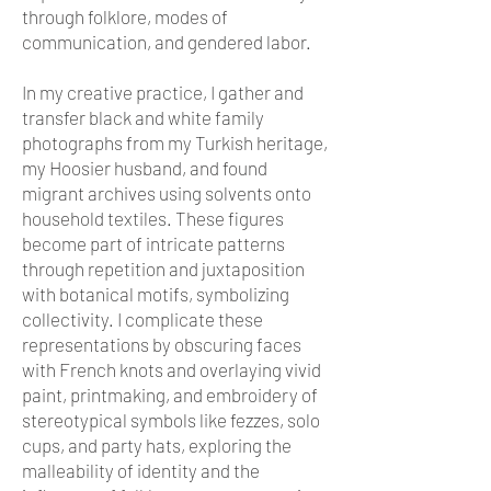
through folklore, modes of
communication, and gendered labor.
In my creative practice, I gather and
transfer black and white family
photographs from my Turkish heritage,
my Hoosier husband, and found
migrant archives using solvents onto
household textiles. These figures
become part of intricate patterns
through repetition and juxtaposition
with botanical motifs, symbolizing
collectivity. I complicate these
representations by obscuring faces
with French knots and overlaying vivid
paint, printmaking, and embroidery of
stereotypical symbols like fezzes, solo
cups, and party hats, exploring the
malleability of identity and the