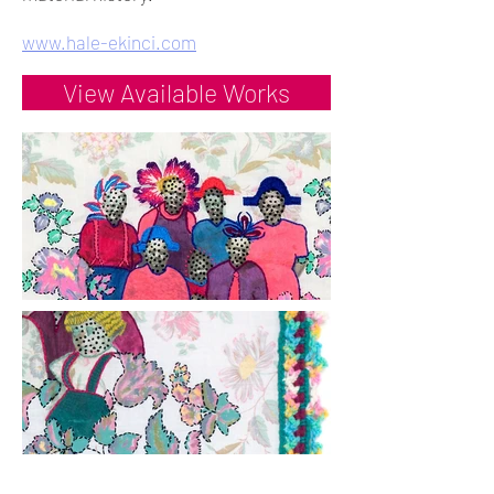
www.hale-ekinci.com
View Available Works