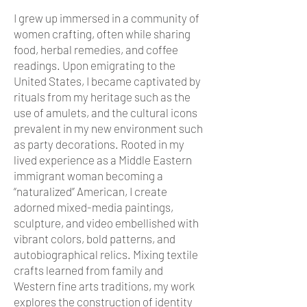
I grew up immersed in a community of
women crafting, often while sharing
food, herbal remedies, and coffee
readings. Upon emigrating to the
United States, I became captivated by
rituals from my heritage such as the
use of amulets, and the cultural icons
prevalent in my new environment such
as party decorations. Rooted in my
lived experience as a Middle Eastern
immigrant woman becoming a
“naturalized” American, I create
adorned mixed-media paintings,
sculpture, and video embellished with
vibrant colors, bold patterns, and
autobiographical relics. Mixing textile
crafts learned from family and
Western fine arts traditions, my work
explores the construction of identity