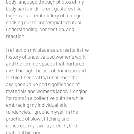
body language through photos of my
body parts in different gestures like
high-fives or embroidery of a tongue
sticking out to contemplate mutual
understanding, connection, and
reaction.
I reflect on my place as a creator in the
history of undervalued women’s work
and the femme spaces that nurtured
me. Through the use of domestic and
textile fiber crafts, I challenge the
assigned value and significance of
materials and women’s labor. Longing
for roots in a collective culture while
embracing my individualistic
tendencies, I ground myself in the
practice of slow stitching and
construct my own layered, hybrid
material history.