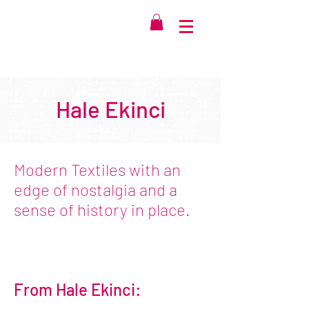
Hale Ekinci
Modern Textiles with an
edge of nostalgia and a
sense of history in place.
From Hale Ekinci: