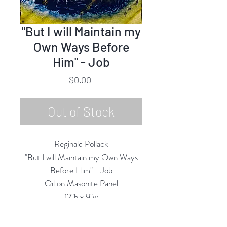
"But I will Maintain my
Own Ways Before
Him" - Job
Price
$0.00
Out of Stock
Reginald Pollack
"But I will Maintain my Own Ways
Before Him" - Job
Oil on Masonite Panel
12"h x 9"w
1978