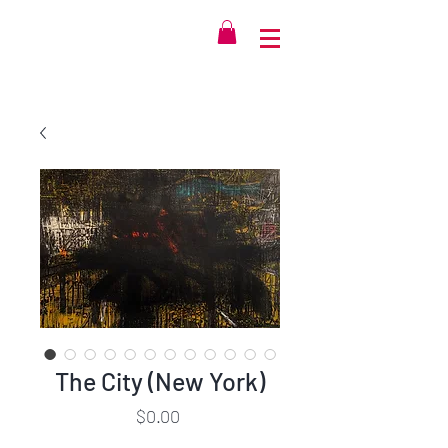
The City (New York)
Price
$0.00