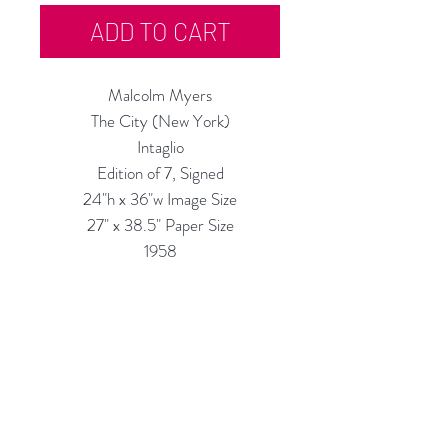
ADD TO CART
Malcolm Myers
The City (New York)
Intaglio
Edition of 7, Signed
24"h x 36"w Image Size
27" x 38.5" Paper Size
1958
Might not be this exact number
shown in the photos.
IMPORTANT NOTE: