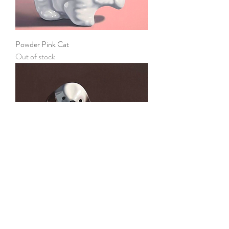
Powder Pink Cat
Out of stock
Good Gal
Out of stock