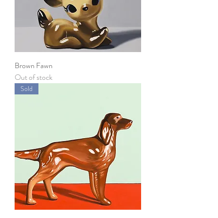
Brown Fawn
Out of stock
Sold