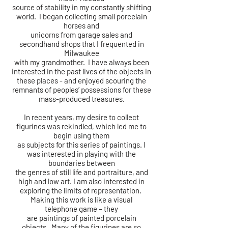
source
of
stability in my constantly shifting
world. I began collecting small porcelain
horses and
unicorns from garage sales and
secondhand shops that I frequented in
Milwaukee
with my grandmother. I have always been
interested in the past lives of the objects in
these places - and enjoyed scouring the
remnants of peoples’ possessions for these
mass-produced treasures.
In recent years, my desire to collect
figurines was rekindled, which led me to
begin using them
as subjects for this series of paintings. I
was interested in playing with the
boundaries between
the genres of still life and portraiture, and
high and low art. I am also interested in
exploring the limits of representation.
Making this work is like a visual
telephone
game – they
are paintings of painted porcelain
objects.
Many of the figurines are so