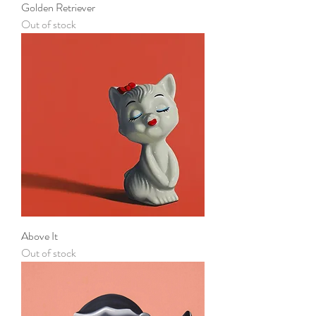
Golden Retriever
Out of stock
Above It
Out of stock