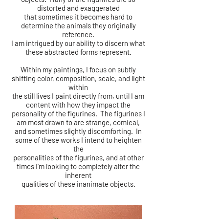
distorted and exaggerated
that sometimes it becomes hard to
determine the animals
they originally
reference.
I am intrigued by our ability to discern what
these abstracted forms represent.
Within my paintings, I focus on subtly
shifting color, composition, scale, and light
within
the still lives I paint directly from, until I am
content with how they impact the
personality of the figurines. The figurines I
am most drawn to are strange, comical,
and sometimes slightly discomforting. In
some of these works I intend to heighten
the
personalities of the figurines, and at other
times I’m looking to completely alter the
inherent
qualities of these inanimate objects.