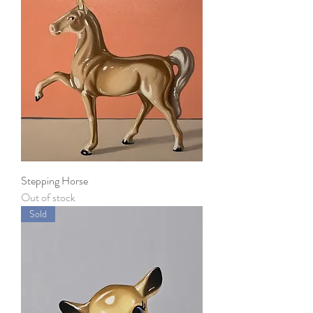
Stepping Horse
Out of stock
Sold