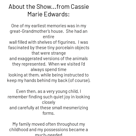
About the Show...from Cassie
Marie Edwards:
One of my earliest memories was in my
great-Grandmother’s house. She had an
entire
wall filled with shelves of figurines. I was
fascinated by these tiny porcelain objects
that were strange
and exaggerated versions of the animals
they represented. When we visited I’d
always spend time
looking at them, while being instructed to
keep my hands behind my back (of course).
Even then, as a very young child, I
remember finding such quiet joy in looking
closely
and carefully at these small mesmerizing
forms.
My family moved often throughout my
childhood and my possessions became a
much-needed