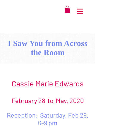
I Saw You from Across
the Room
Cassie Marie Edwards
February 28 to May, 2020
Reception: Saturday, Feb 29,
6-9 pm