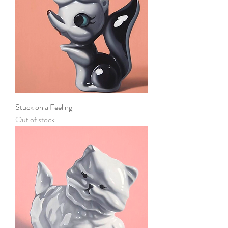
Stuck on a Feeling
Out of stock